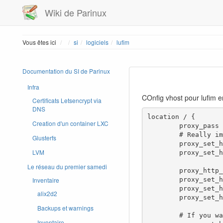
Wiki de Parinux
Home
Vous êtes ici
si
logiciels
lufim
Documentation du SI de Parinux
Infra
COnfig vhost pour lufim 
Certificats Letsencrypt via
DNS
location / {

Creation d'un container LXC
        proxy_pass http://192.168.1.84:8080;

        # Really important! Lufi uses WebSocket, it won't work without this

Glusterfs
        proxy_set_header Upgrade $http_upgrade;

LVM
        proxy_set_header Connection "upgrade";

Le réseau du premier samedi
        proxy_http_version 1.1;

Inventaire
        proxy_set_header Host $host;

        proxy_set_header X-Real-IP $remote_addr;

alix2d2
        proxy_set_header X-Forwarded-For $proxy_add_x_forwarded_for;

Backups et warnings
        # If you want to log the remote port of the file senders, you'll need that

Inventaire