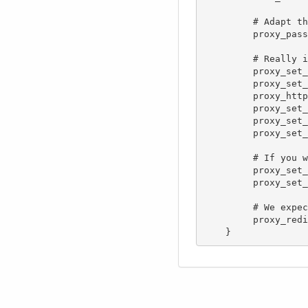
         # Adapt this to your configuration (port, subdirectory (see below))

         proxy_pass  http://192.168.1.84:8080;

         # Really important! Lufi uses WebSocket, it won't work without this

         proxy_set_header Upgrade $http_upgrade;

         proxy_set_header Connection "upgrade";

         proxy_http_version 1.1;

         proxy_set_header Host $host;

         proxy_set_header X-Real-IP $remote_addr;

         proxy_set_header X-Forwarded-For $proxy_add_x_forwarded_for;

         # If you want to log the remote port of the file senders, you'll need that

         proxy_set_header X-Remote-Port $remote_port;

         proxy_set_header X-Forwarded-Proto $scheme;

         # We expect the downstream servers to redirect to the right hostname, so don't do any rewrites here.

         proxy_redirect     off;
