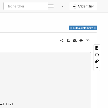
S'identifier
si:logiciels:lufim