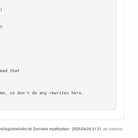
i/logiciels/lufim.txt
Dernière modification :
2025/04/24 21:21
de
vcalame