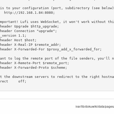
/var/lib/dokuwiki/data/pages/s