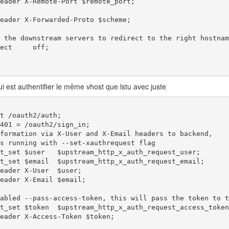
qui est authentifier le même vhost que lstu avec juste