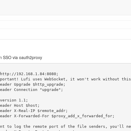
en SSO via oauth2proxy