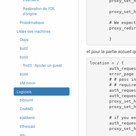
        proxy_set_header X-Remote-Port $remote_port;

Restoration de l'OS
        proxy_set_header X-Forwarded-Proto $scheme;

d'origine
Problématique
        # We expect the downstream servers to redirect to the right hostname, so don't do any rewrites here.

        proxy_redirect     off;

Listes des machines
Oups
        }
troll2
et pour la partie accueil 
troll3
location = / {

Troll3 : Ajouter un guest
        auth_request /oauth2/auth;

troll4
        error_page 401 = /oauth2/sign_in;

        # # pass information via X-User and X-Email headers to backend,

VM moon
        # # requires running with --set-xauthrequest flag

        auth_request_set $user   $upstream_http_x_auth_request_user;

Logiciels
        auth_request_set $email  $upstream_http_x_auth_request_email;

biboumi
        proxy_set_header X-User  $user;

        proxy_set_header X-Email $email;

CodiMD
ejabberd
        # if you enabled --pass-access-token, this will pass the token to the backend

        auth_request_set $token  $upstream_http_x_auth_request_access_token;

Etherpad
        proxy_set_header X-Access-Token $token;

lstu