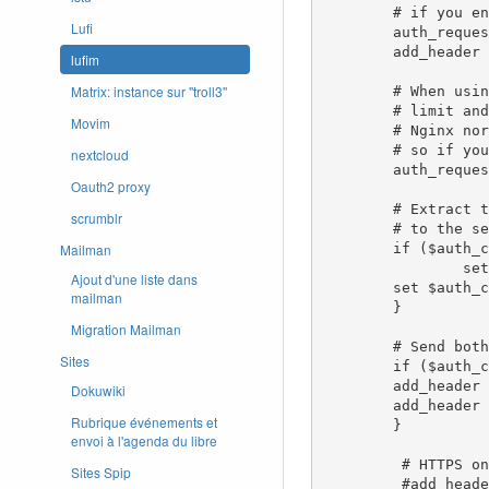
        # if you enabled --cookie-refresh, this is needed for it to work with auth_request

Lufi
        auth_request_set $auth_cookie $upstream_http_set_cookie;

        add_header Set-Cookie $auth_cookie;

lufim
Matrix: instance sur ''troll3''
        # When using the --set-authorization-header flag, some provider's cookies can exceed the 4kb

        # limit and so the OAuth2 Proxy splits these into multiple parts.

Movim
        # Nginx normally only copies the first `Set-Cookie` header from the auth_request to the response,

        # so if your cookies are larger than 4kb, you will need to extract additional cookies manually.

nextcloud
        auth_request_set $auth_cookie_name_upstream_1 $upstream_cookie_auth_cookie_name_1;

Oauth2 proxy
        # Extract the Cookie attributes from the first Set-Cookie header and append them

scrumblr
        # to the second part ($upstream_cookie_* variables only contain the raw cookie content)

Mailman
        if ($auth_cookie ~* "(; .*)") {

                set $auth_cookie_name_0 $auth_cookie;

Ajout d'une liste dans
        set $auth_cookie_name_1 "auth_cookie_name_1=$auth_cookie_name_upstream_1$1";

mailman
        }

Migration Mailman
        # Send both Set-Cookie headers now if there was a second part

Sites
        if ($auth_cookie_name_upstream_1) {

        add_header Set-Cookie $auth_cookie_name_0;

Dokuwiki
        add_header Set-Cookie $auth_cookie_name_1;

Rubrique événements et
        }

envoi à l'agenda du libre
         # HTTPS only header, improves security

Sites Spip
         #add_header Strict-Transport-Security "max-age=15768000";
