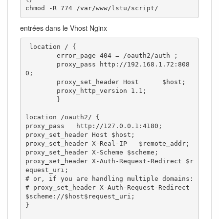
chmod -R 774 /var/www/lstu/script/
entrées dans le Vhost Nginx
 location / {

        error_page 404 = /oauth2/auth ;

        proxy_pass http://192.168.1.72:808
0;

        proxy_set_header Host      $host;

        proxy_http_version 1.1;

        }

location /oauth2/ {

proxy_pass   http://127.0.0.1:4180;

proxy_set_header Host $host;

proxy_set_header X-Real-IP   $remote_addr;

proxy_set_header X-Scheme $scheme;

proxy_set_header X-Auth-Request-Redirect $r
equest_uri;

# or, if you are handling multiple domains:

# proxy_set_header X-Auth-Request-Redirect 
$scheme://$host$request_uri;

}
