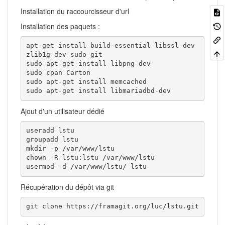
Installation du raccourcisseur d'url
Installation des paquets :
apt-get install build-essential libssl-dev 
zlib1g-dev sudo git

sudo apt-get install libpng-dev

sudo cpan Carton

sudo apt-get install memcached

sudo apt-get install libmariadbd-dev
Ajout d'un utilisateur dédié
useradd lstu

groupadd lstu

mkdir -p /var/www/lstu

chown -R lstu:lstu /var/www/lstu

usermod -d /var/www/lstu/ lstu
Récupération du dépôt via git
git clone https://framagit.org/luc/lstu.git