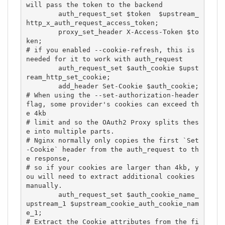
will pass the token to the backend

        auth_request_set $token  $upstream_
http_x_auth_request_access_token;

        proxy_set_header X-Access-Token $to
ken;

# if you enabled --cookie-refresh, this is 
needed for it to work with auth_request

        auth_request_set $auth_cookie $upst
ream_http_set_cookie;

        add_header Set-Cookie $auth_cookie;

# When using the --set-authorization-header 
flag, some provider's cookies can exceed th
e 4kb

# limit and so the OAuth2 Proxy splits thes
e into multiple parts.

# Nginx normally only copies the first `Set
-Cookie` header from the auth_request to th
e response,

# so if your cookies are larger than 4kb, y
ou will need to extract additional cookies 
manually.

        auth_request_set $auth_cookie_name_
upstream_1 $upstream_cookie_auth_cookie_nam
e_1;

# Extract the Cookie attributes from the fi