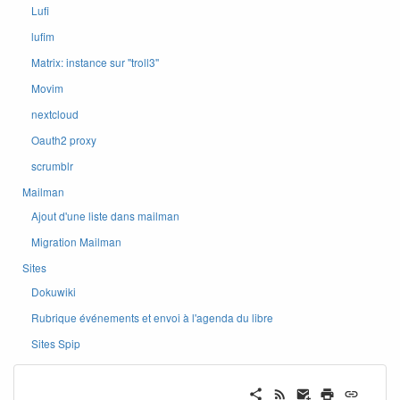
Lufi
lufim
Matrix: instance sur ''troll3''
Movim
nextcloud
Oauth2 proxy
scrumblr
Mailman
Ajout d'une liste dans mailman
Migration Mailman
Sites
Dokuwiki
Rubrique événements et envoi à l'agenda du libre
Sites Spip