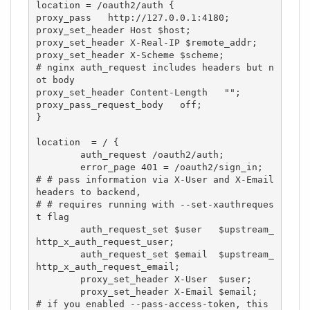
location = /oauth2/auth {

proxy_pass   http://127.0.0.1:4180;

proxy_set_header Host $host;

proxy_set_header X-Real-IP $remote_addr;

proxy_set_header X-Scheme $scheme;

# nginx auth_request includes headers but n
ot body

proxy_set_header Content-Length   "";

proxy_pass_request_body   off;

}

location  = / {

        auth_request /oauth2/auth;

        error_page 401 = /oauth2/sign_in;

# # pass information via X-User and X-Email 
headers to backend,

# # requires running with --set-xauthreques
t flag

        auth_request_set $user   $upstream_
http_x_auth_request_user;

        auth_request_set $email  $upstream_
http_x_auth_request_email;

        proxy_set_header X-User  $user;

        proxy_set_header X-Email $email;

# if you enabled --pass-access-token, this 