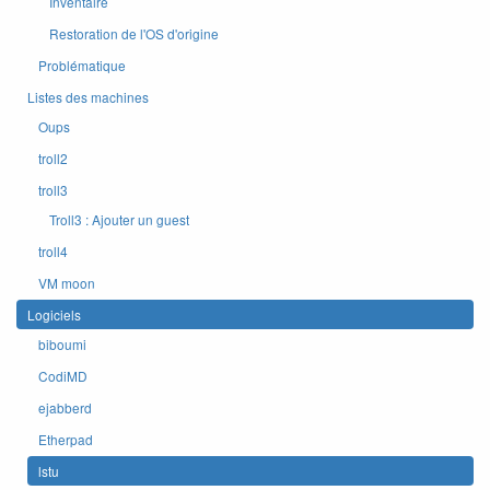
Inventaire
Restoration de l'OS d'origine
Problématique
Listes des machines
Oups
troll2
troll3
Troll3 : Ajouter un guest
troll4
VM moon
Logiciels
biboumi
CodiMD
ejabberd
Etherpad
lstu