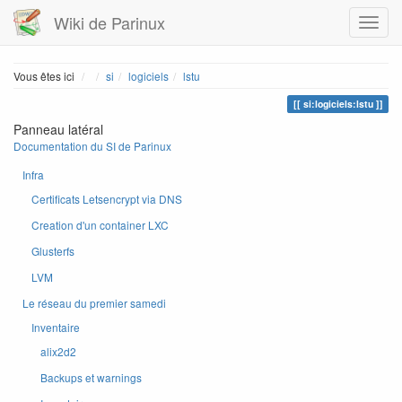
Wiki de Parinux
Home
Vous êtes ici
si
logiciels
lstu
si:logiciels:lstu
Panneau latéral
Documentation du SI de Parinux
Infra
Certificats Letsencrypt via DNS
Creation d'un container LXC
Glusterfs
LVM
Le réseau du premier samedi
Inventaire
alix2d2
Backups et warnings