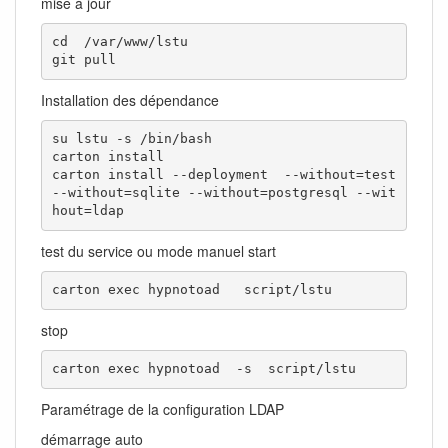
mise à jour
cd  /var/www/lstu

git pull
Installation des dépendance
su lstu -s /bin/bash

carton install

carton install --deployment  --without=test 
--without=sqlite --without=postgresql --wit
hout=ldap 
test du service ou mode manuel start
carton exec hypnotoad   script/lstu
stop
carton exec hypnotoad  -s  script/lstu
Paramétrage de la configuration LDAP
démarrage auto