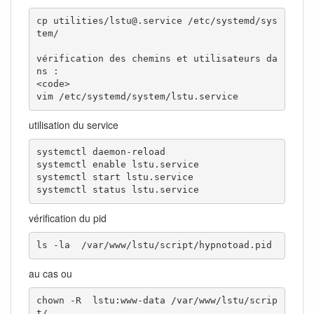
cp utilities/lstu@.service /etc/systemd/sys
tem/

vérification des chemins et utilisateurs da
ns : 

<code>

vim /etc/systemd/system/lstu.service
utilisation du service
systemctl daemon-reload

systemctl enable lstu.service

systemctl start lstu.service

systemctl status lstu.service
vérification du pid
ls -la  /var/www/lstu/script/hypnotoad.pid
au cas ou
chown -R  lstu:www-data /var/www/lstu/scrip
t/
