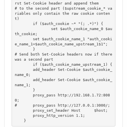
rst Set-Cookie header and append them

# to the second part ($upstream_cookie_* va
riables only contain the raw cookie conten
t)

        if ($auth_cookie ~* "(; .*)") {

                set $auth_cookie_name_0 $au
th_cookie;

        set $auth_cookie_name_1 "auth_cooki
e_name_1=$auth_cookie_name_upstream_1$1";

        }

# Send both Set-Cookie headers now if there 
was a second part

        if ($auth_cookie_name_upstream_1) {

        add_header Set-Cookie $auth_cookie_
name_0;

        add_header Set-Cookie $auth_cookie_
name_1;

        }

        proxy_pass http://192.168.1.72:808
0;

#       proxy_pass http://127.0.0.1:3000/;

        proxy_set_header Host      $host;

        proxy_http_version 1.1;

    }